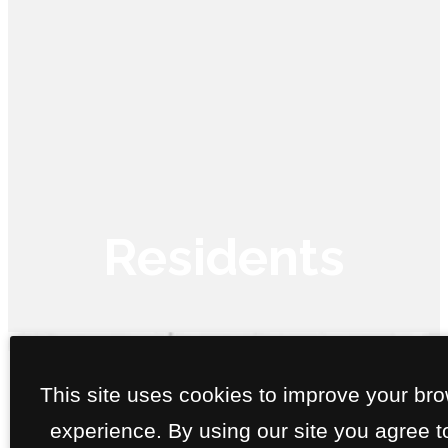
Residents
Call us
at
This site uses cookies to improve your br
With our convenient Resident Portal, we've made it super easy 
experience. By using our site you agree t
you to pay your rent and submit service requests online. Just cli