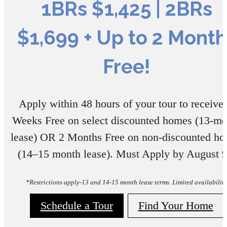
1BRs $1,425 | 2BRs
$1,699 + Up to 2 Month
Free!
Apply within 48 hours of your tour to receive:
Weeks Free on select discounted homes (13-mo
lease) OR 2 Months Free on non-discounted h
(14–15 month lease). Must Apply by August 9
*Restrictions apply-13 and 14-15 month lease terms. Limited availability
Schedule a Tour
Find Your Home