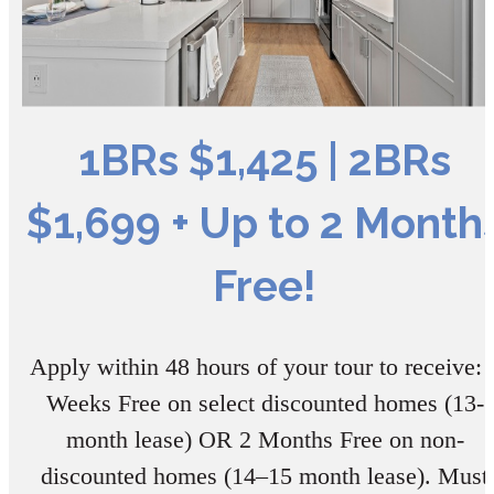
1BRs $1,425 | 2BRs
$1,699 + Up to 2 Month
Free!
Apply within 48 hours of your tour to receive: 
Weeks Free on select discounted homes (13-
month lease) OR 2 Months Free on non-
discounted homes (14–15 month lease). Must