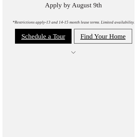
Apply by August 9th
*Restrictions apply-13 and 14-15 month lease terms. Limited availability.
Schedule a Tour
Find Your Home