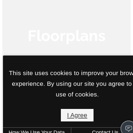
Floorplans
« Back
This site uses cookies to improve your bro
experience. By using our site you agree to
Call us
use of cookies.
at
Boeing
I Agree
1 bed
1 bath
743 sq. ft.
Starting at $1,750
How We Use Your Data
Contact Us